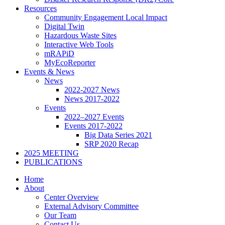
Resources
Community Engagement Local Impact
Digital Twin
Hazardous Waste Sites
Interactive Web Tools
mRAPiD
MyEcoReporter
Events & News
News
2022-2027 News
News 2017-2022
Events
2022–2027 Events
Events 2017-2022
Big Data Series 2021
SRP 2020 Recap
2025 MEETING
PUBLICATIONS
Home
About
Center Overview
External Advisory Committee
Our Team
Contact Us