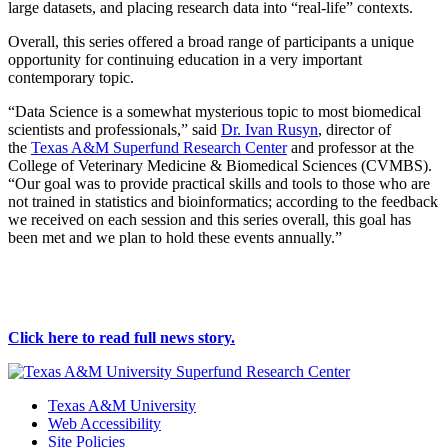
large datasets, and placing research data into “real-life” contexts.
Overall, this series offered a broad range of participants a unique
opportunity for continuing education in a very important
contemporary topic.
“Data Science is a somewhat mysterious topic to most biomedical
scientists and professionals,” said
Dr. Ivan Rusyn
, director of
the
Texas A&M Superfund Research Center
and professor at the
College of Veterinary Medicine & Biomedical Sciences (CVMBS).
“Our goal was to provide practical skills and tools to those who are
not trained in statistics and bioinformatics; according to the feedback
we received on each session and this series overall, this goal has
been met and we plan to hold these events annually.”
Click here to read full news story
.
Texas A&M University
Web Accessibility
Site Policies