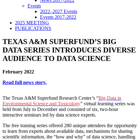
News 2017-2022
Events
2022–2027 Events
Events 2017-2022
2025 MEETING
PUBLICATIONS
TEXAS A&M SUPERFUND’S BIG
DATA SERIES INTRODUCES DIVERSE
AUDIENCE TO DATA SCIENCE
February 2022
Read full news story.
The Texas A&M Superfund Research Center’s “
Big Data in
Environmental Science and Toxicology
” virtual learning series was
held from July to December and consisted of six, two-hour
interactive seminars led by data science experts.
The free training series offered 280 unique attendees the opportunity
to learn from experts about available data, mechanisms for sharing
scientific information, the “how and why” of data science, handling