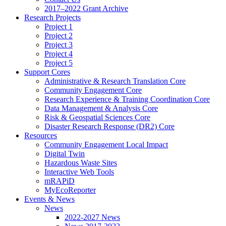
2017–2022 Grant Archive
Research Projects
Project 1
Project 2
Project 3
Project 4
Project 5
Support Cores
Administrative & Research Translation Core
Community Engagement Core
Research Experience & Training Coordination Core
Data Management & Analysis Core
Risk & Geospatial Sciences Core
Disaster Research Response (DR2) Core
Resources
Community Engagement Local Impact
Digital Twin
Hazardous Waste Sites
Interactive Web Tools
mRAPiD
MyEcoReporter
Events & News
News
2022-2027 News