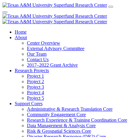
Home
About
Center Overview
External Advisory Committee
Our Team
Contact Us
2017–2022 Grant Archive
Research Projects
Project 1
Project 2
Project 3
Project 4
Project 5
Support Cores
Administrative & Research Translation Core
Community Engagement Core
Research Experience & Training Coordination Core
Data Management & Analysis Core
Risk & Geospatial Sciences Core
Disaster Research Response (DR2) Core